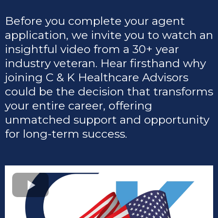
Before you complete your agent
application, we invite you to watch an
insightful video from a 30+ year
industry veteran. Hear firsthand why
joining C & K Healthcare Advisors
could be the decision that transforms
your entire career, offering
unmatched support and opportunity
for long-term success.