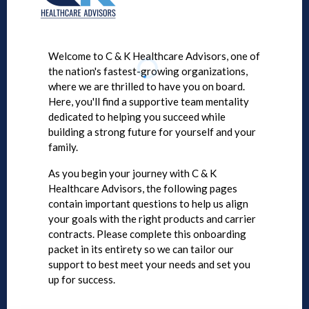
Welcome to C & K Healthcare Advisors, one of
the nation's fastest-growing organizations,
where we are thrilled to have you on board.
Here, you'll find a supportive team mentality
dedicated to helping you succeed while
building a strong future for yourself and your
family.
As you begin your journey with C & K
Healthcare Advisors, the following pages
contain important questions to help us align
your goals with the right products and carrier
contracts. Please complete this onboarding
packet in its entirety so we can tailor our
support to best meet your needs and set you
up for success.