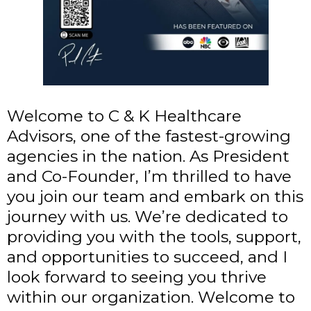
Welcome to C & K Healthcare
Advisors, one of the fastest-growing
agencies in the nation. As President
and Co-Founder, I’m thrilled to have
you join our team and embark on this
journey with us. We’re dedicated to
providing you with the tools, support,
and opportunities to succeed, and I
look forward to seeing you thrive
within our organization. Welcome to