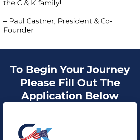
the C & K family!
– Paul Castner, President & Co-
Founder
To Begin Your Journey
Please Fill Out The
Application Below