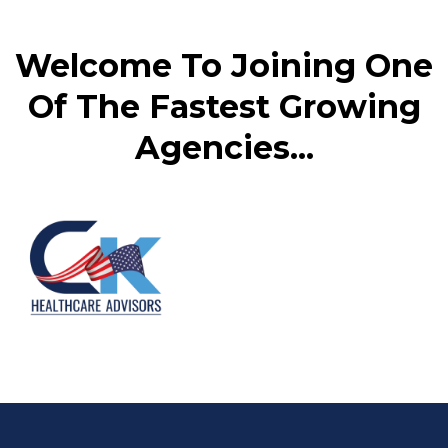
Welcome To Joining One
Of The Fastest Growing
Agencies...